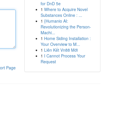
for DnD 5e
1
Where to Acquire Novel
Substances Online : ...
1
{Humanio AI:
Revolutionizing the Person-
Machi...
1
Home Siding Installation :
Your Overview to M...
1
Liên Kết Vn88 Mới
1
I Cannot Process Your
Request
ort Page