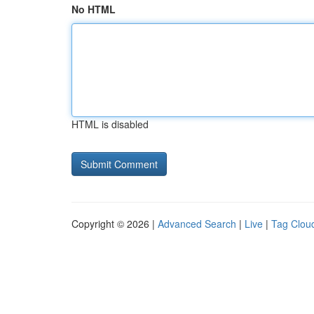
No HTML
HTML is disabled
Copyright © 2026 |
Advanced Search
|
Live
|
Tag Clou