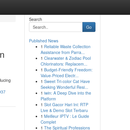
Search
Go
Published News
1
Reliable Waste Collection
in
Assistance from Parra...
1
Clearwater & Zodiac Pool
Chlorinators: Replacem...
1
Budget-Friendly Freedom:
Value-Priced Electr...
ducing
1
Sweet Tri-color Cat Have
Seeking Wonderful Resi...
937
1
iwin: A Deep Dive into the
Platform
1
Slot Gacor Hari Ini: RTP
Live & Demo Slot Terbaru
1
Meilleur IPTV : Le Guide
Complet
1
The Spiritual Professions