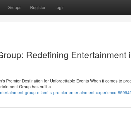
Groups
Register
Login
roup: Redefining Entertainment 
s Premier Destination for Unforgettable Events When it comes to pro
rtainment Group has built a
entertainment-group-miami-s-premier-entertainment-experience-85994