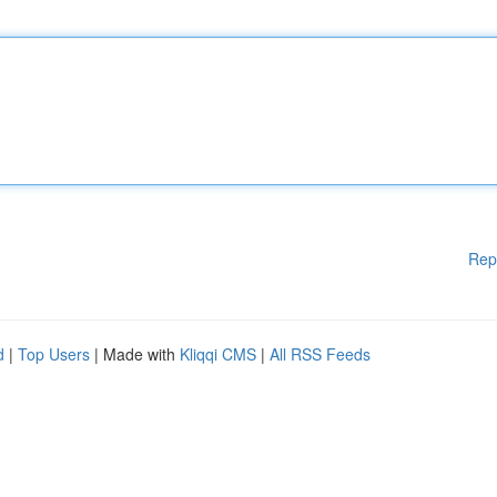
Rep
d
|
Top Users
| Made with
Kliqqi CMS
|
All RSS Feeds