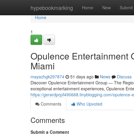
Home
hypebookmarking
Home
New
Submit
Home
1
Opulence Entertainment G
Miami
mayazhgk297874
51 days ago
News
Discuss
Discover Opulence Entertainment Group — The Region'
exceptional entertainment experiences, Opulence Ente
https://gerardpcpf490668.tinyblogging.com/opulence-
Comments
Who Upvoted
Comments
Submit a Comment