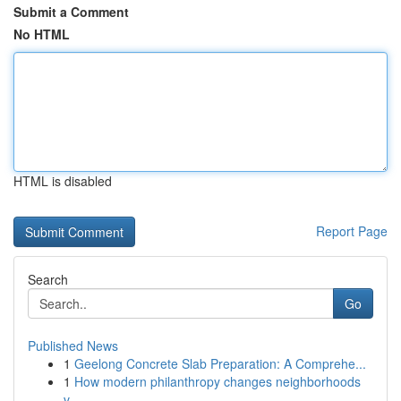
Submit a Comment
No HTML
HTML is disabled
Report Page
Search
Go
Published News
1
Geelong Concrete Slab Preparation: A Comprehe...
1
How modern philanthropy changes neighborhoods
v...