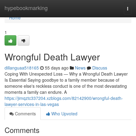
Home
hypebookmarking
Togg
navi
Home
1
Wrongful Death Lawyer
dillanguaa518165
55 days ago
News
Discuss
Coping With Unexpected Loss — Why a Wrongful Death Lawyer
Is Essential Saying goodbye to a family member because of
someone else's reckless conduct is one of the most devastating
moments a family can endure. A
https://jimqztc337204.xzblogs.com/82142900/wrongful-death-
lawyer-services-in-las-vegas
Comments
Who Upvoted
Comments