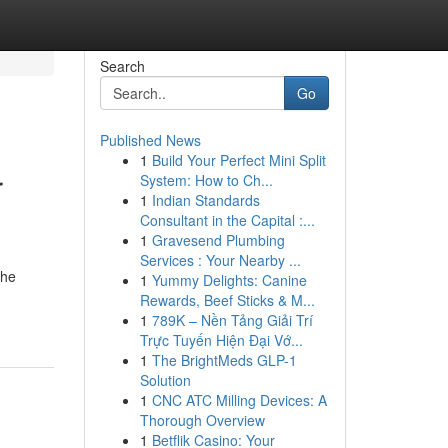
Search
Go
Published News
1
Build Your Perfect Mini Split
r
System: How to Ch...
1
Indian Standards
Consultant in the Capital :...
1
Gravesend Plumbing
Services : Your Nearby ...
the
1
Yummy Delights: Canine
Rewards, Beef Sticks & M...
1
789K – Nền Tảng Giải Trí
Trực Tuyến Hiện Đại Vớ...
1
The BrightMeds GLP-1
Solution
1
CNC ATC Milling Devices: A
Thorough Overview
1
Betflik Casino: Your