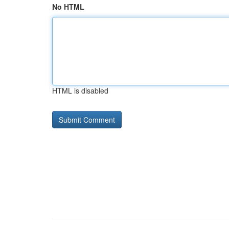
No HTML
HTML is disabled