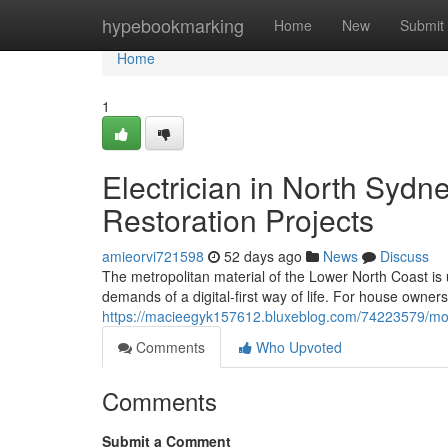
Home
hypebookmarking
Home
New
Submit
Home
1
Electrician in North Sydne
Restoration Projects
amieorvi721598
52 days ago
News
Discuss
The metropolitan material of the Lower North Coast is 
demands of a digital-first way of life. For house owner
https://macieegyk157612.bluxeblog.com/74223579/mode
Comments
Who Upvoted
Comments
Submit a Comment