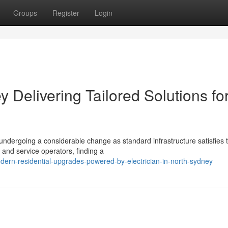
Groups
Register
Login
y Delivering Tailored Solutions fo
undergoing a considerable change as standard infrastructure satisfies 
s and service operators, finding a
rn-residential-upgrades-powered-by-electrician-in-north-sydney