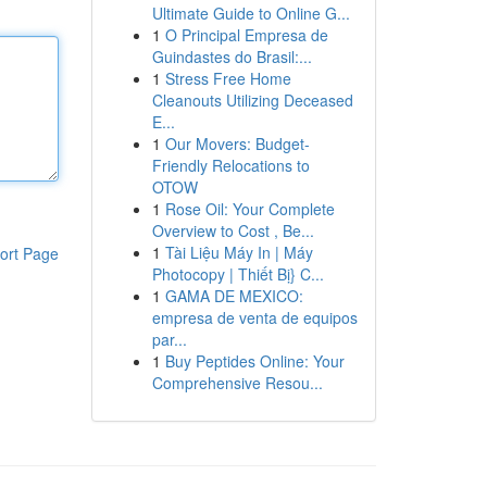
Ultimate Guide to Online G...
1
O Principal Empresa de
Guindastes do Brasil:...
1
Stress Free Home
Cleanouts Utilizing Deceased
E...
1
Our Movers: Budget-
Friendly Relocations to
OTOW
1
Rose Oil: Your Complete
Overview to Cost , Be...
1
Tài Liệu Máy In | Máy
ort Page
Photocopy | Thiết Bị} C...
1
GAMA DE MEXICO:
empresa de venta de equipos
par...
1
Buy Peptides Online: Your
Comprehensive Resou...