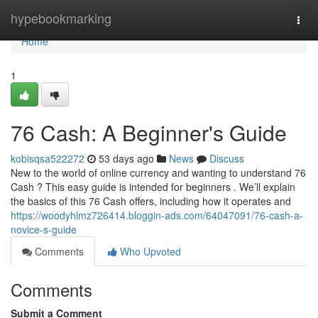
Home
hypebookmarking
Togg
navi
Home
1
76 Cash: A Beginner's Guide
kobisqsa522272
53 days ago
News
Discuss
New to the world of online currency and wanting to understand 76
Cash ? This easy guide is intended for beginners . We’ll explain
the basics of this 76 Cash offers, including how it operates and
https://woodyhlmz726414.bloggin-ads.com/64047091/76-cash-a-
novice-s-guide
Comments
Who Upvoted
Comments
Submit a Comment