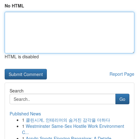
No HTML
HTML is disabled
Report Page
Search
Go
Published News
1
클린시계, 인테리어의 숨겨진 감각을 더하다
1
Westminster Same-Sex Hostile Work Environment
C...
1
Acrylic Sports Flooring Bangalore: A Detaile...