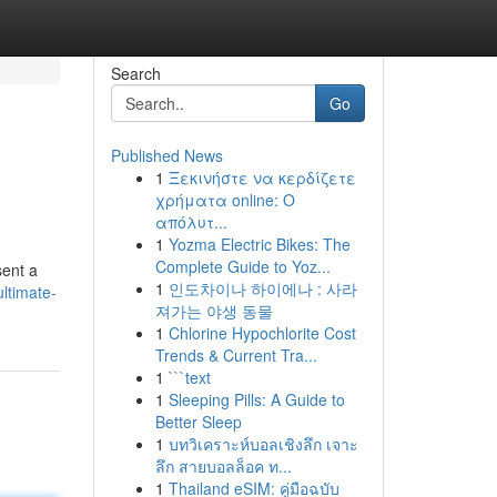
Search
Go
Published News
1
Ξεκινήστε να κερδίζετε
χρήματα online: Ο
απόλυτ...
1
Yozma Electric Bikes: The
Complete Guide to Yoz...
sent a
1
인도차이나 하이에나 : 사라
ltimate-
져가는 야생 동물
1
Chlorine Hypochlorite Cost
Trends & Current Tra...
1
```text
1
Sleeping Pills: A Guide to
Better Sleep
1
บทวิเคราะห์บอลเชิงลึก เจาะ
ลึก สายบอลล็อค ท...
1
Thailand eSIM: คู่มือฉบับ