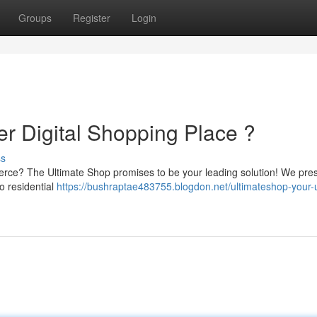
Groups
Register
Login
er Digital Shopping Place ?
ss
erce? The Ultimate Shop promises to be your leading solution! We pre
o residential
https://bushraptae483755.blogdon.net/ultimateshop-your-u