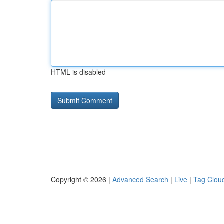
HTML is disabled
Copyright © 2026 |
Advanced Search
|
Live
|
Tag Clou