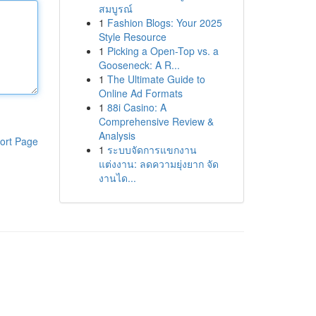
สมบูรณ์
1
Fashion Blogs: Your 2025
Style Resource
1
Picking a Open-Top vs. a
Gooseneck: A R...
1
The Ultimate Guide to
Online Ad Formats
1
88i Casino: A
Comprehensive Review &
Analysis
ort Page
1
ระบบจัดการแขกงาน
แต่งงาน: ลดความยุ่งยาก จัด
งานได...