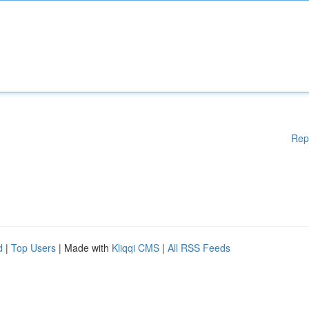
Rep
d
|
Top Users
| Made with
Kliqqi CMS
|
All RSS Feeds