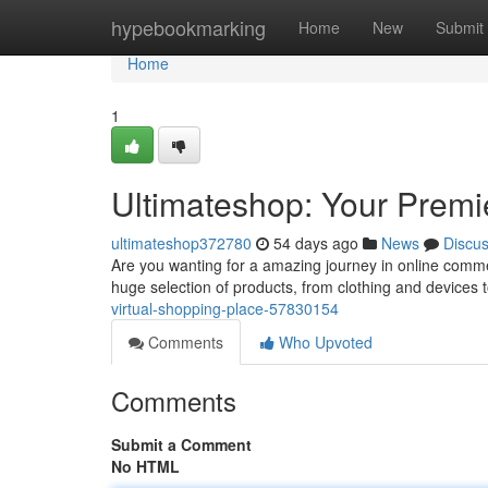
Home
hypebookmarking
Home
New
Submit
Home
1
Ultimateshop: Your Premi
ultimateshop372780
54 days ago
News
Discu
Are you wanting for a amazing journey in online comm
huge selection of products, from clothing and devices t
virtual-shopping-place-57830154
Comments
Who Upvoted
Comments
Submit a Comment
No HTML