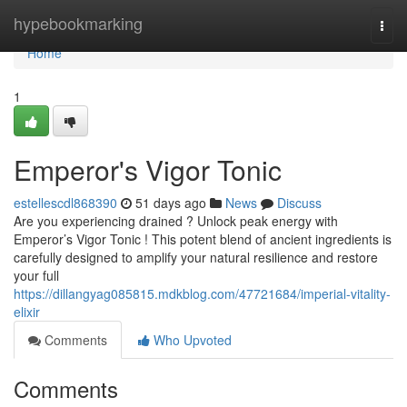
Home
hypebookmarking
Togg
navi
Home
1
Emperor's Vigor Tonic
estellescdl868390
51 days ago
News
Discuss
Are you experiencing drained ? Unlock peak energy with
Emperor’s Vigor Tonic ! This potent blend of ancient ingredients is
carefully designed to amplify your natural resilience and restore
your full
https://dillangyag085815.mdkblog.com/47721684/imperial-vitality-
elixir
Comments
Who Upvoted
Comments