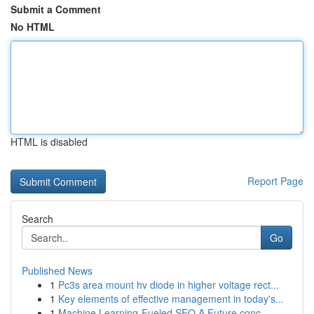
Submit a Comment
No HTML
HTML is disabled
Report Page
Search
Go
Published News
1
Pc3s area mount hv diode in higher voltage rect...
1
Key elements of effective management in today's...
1
Machine Learning-Fueled SEO A Future conc...