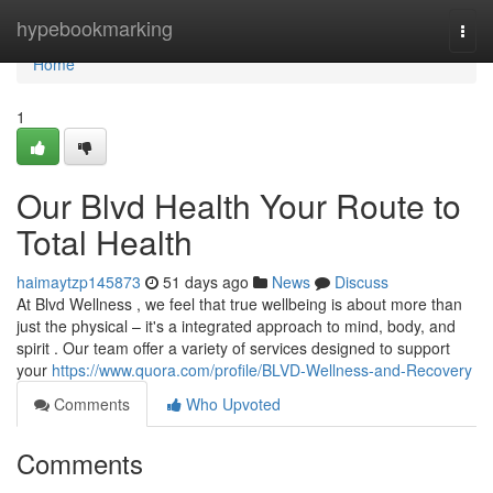
Home
hypebookmarking
Togg
navi
Home
1
Our Blvd Health Your Route to
Total Health
haimaytzp145873
51 days ago
News
Discuss
At Blvd Wellness , we feel that true wellbeing is about more than
just the physical – it's a integrated approach to mind, body, and
spirit . Our team offer a variety of services designed to support
your
https://www.quora.com/profile/BLVD-Wellness-and-Recovery
Comments
Who Upvoted
Comments