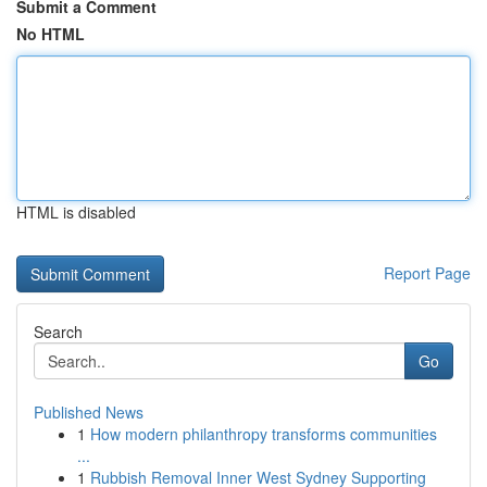
Submit a Comment
No HTML
HTML is disabled
Report Page
Search
Go
Published News
1
How modern philanthropy transforms communities
...
1
Rubbish Removal Inner West Sydney Supporting