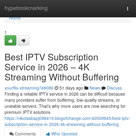
Home
hypebookmarking
Togg
navi
Home
1
Best IPTV Subscription
Service in 2026 – 4K
Streaming Without Buffering
yourflix-streaming748086
51 days ago
News
Discuss
Finding a reliable IPTV service in 2026 can be difficult because
many providers suffer from buffering, low-quality streams, or
unstable servers. That’s why more users are now searching for
premium IPTV solutions
https://nikolasbapj098419.blogofchange.com/42009945/best-iptv-
subscription-service-in-2026-4k-streaming-without-buffering
Comments
Who Upvoted