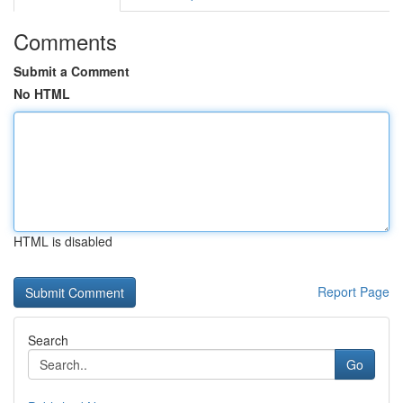
Comments
Submit a Comment
No HTML
HTML is disabled
Report Page
Search
Go