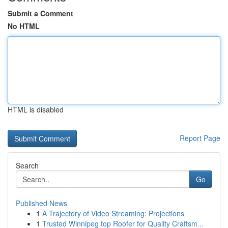
Submit a Comment
No HTML
HTML is disabled
Report Page
Search
Go
Published News
1
A Trajectory of Video Streaming: Projections
1
Trusted Winnipeg top Roofer for Quality Craftsm...