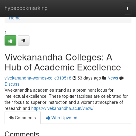
Home
hypebookmarking
Togg
navi
Home
1
Vivekanandha Colleges: A
Hub of Academic Excellence
vivekanandha-womes-colle310518
53 days ago
News
Discuss
Vivekanandha academies stand as a prominent locus for
intellectual excellence. These top-tier facilities are celebrated for
their focus to superior instruction and a vibrant atmosphere of
research and
https://vivekanandha.ac.in/vncw/
Comments
Who Upvoted
Comments