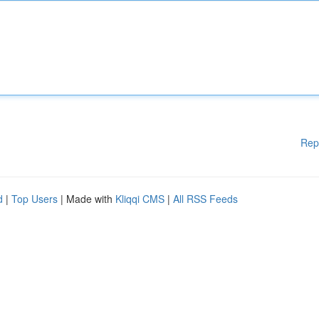
Rep
d
|
Top Users
| Made with
Kliqqi CMS
|
All RSS Feeds