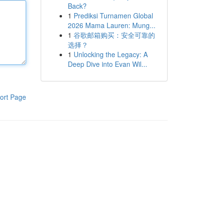
Back?
1
Prediksi Turnamen Global
2026 Mama Lauren: Mung...
1
谷歌邮箱购买：安全可靠的
选择？
1
Unlocking the Legacy: A
Deep Dive into Evan Wil...
ort Page