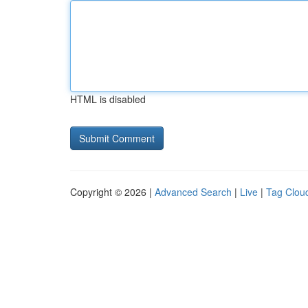
HTML is disabled
Copyright © 2026 |
Advanced Search
|
Live
|
Tag Clou