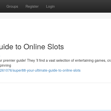
Groups
Register
Login
ide to Online Slots
s
 premier guide! They ’ll find a vast selection of entertaining games, cr
spinning
61076/super88-your-ultimate-guide-to-online-slots