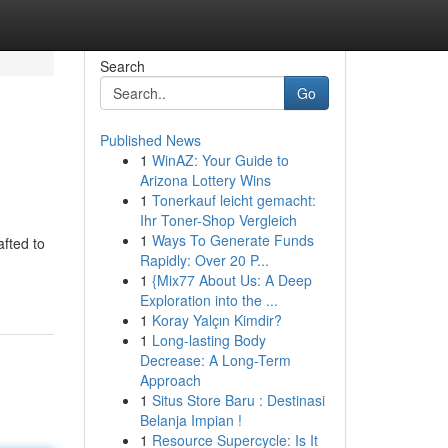
Search
Go
Published News
1
WinAZ: Your Guide to
Arizona Lottery Wins
1
Tonerkauf leicht gemacht:
Ihr Toner-Shop Vergleich
1
Ways To Generate Funds
afted to
Rapidly: Over 20 P...
1
{Mix77 About Us: A Deep
Exploration into the ...
1
Koray Yalçın Kimdir?
1
Long-lasting Body
Decrease: A Long-Term
Approach
1
Situs Store Baru : Destinasi
Belanja Impian !
1
Resource Supercycle: Is It