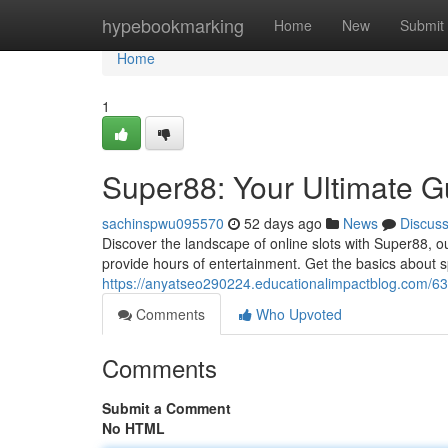
Home
hypebookmarking
Home
New
Submit
Home
1
Super88: Your Ultimate Gu
sachinspwu095570
52 days ago
News
Discus
Discover the landscape of online slots with Super88, our
provide hours of entertainment. Get the basics about 
https://anyatseo290224.educationalimpactblog.com/632
Comments
Who Upvoted
Comments
Submit a Comment
No HTML