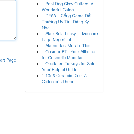
1
Best Dog Claw Cutters: A
Wonderful Guide
1
DE88 – Cổng Game Đổi
Thưởng Uy Tín, Đăng Ký
Nha...
1
Skor Bola Lucky : Livescore
Laga Negeri Ini...
1
Akomodasi Murah: Tips
1
Cosmar PT : Your Alliance
for Cosmetic Manufact...
ort Page
1
Ocellated Turkeys for Sale:
Your Helpful Guide...
1
10d6 Ceramic Dice: A
Collector's Dream