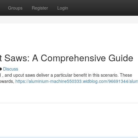
Groups
Register
Login
t Saws: A Comprehensive Guide
Discuss
l , and upcut saws deliver a particular benefit in this scenario. These
 upwards,
https://aluminium-machine550333.widblog.com/96691344/alu