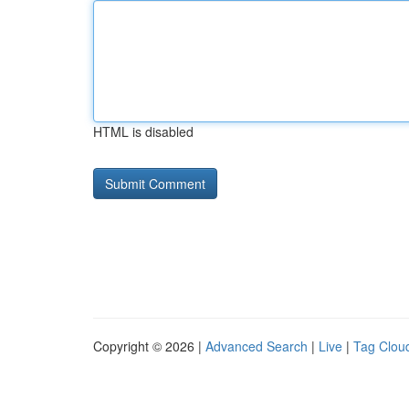
HTML is disabled
Copyright © 2026 |
Advanced Search
|
Live
|
Tag Clou