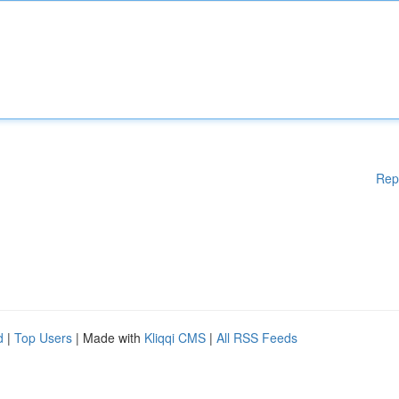
Rep
d
|
Top Users
| Made with
Kliqqi CMS
|
All RSS Feeds