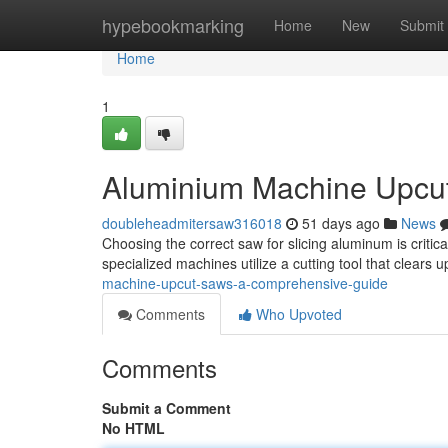
Home
hypebookmarking
Home
New
Submit
Home
1
Aluminium Machine Upcu
doubleheadmitersaw316018
51 days ago
News
Choosing the correct saw for slicing aluminum is critica
specialized machines utilize a cutting tool that clears
machine-upcut-saws-a-comprehensive-guide
Comments
Who Upvoted
Comments
Submit a Comment
No HTML