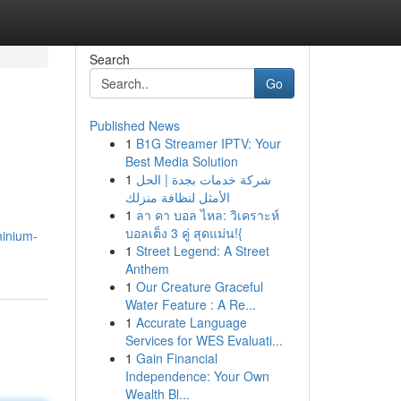
Search
Go
Published News
1
B1G Streamer IPTV: Your
Best Media Solution
1
شركة خدمات بجدة | الحل
الأمثل لنظافة منزلك
1
ลา คา บอล ไหล: วิเคราะห์
บอลเต็ง 3 คู่ สุดแม่น!{
minium-
1
Street Legend: A Street
Anthem
1
Our Creature Graceful
Water Feature : A Re...
1
Accurate Language
Services for WES Evaluati...
1
Gain Financial
Independence: Your Own
Wealth Bl...