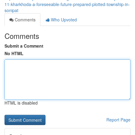
11-kharkhoda-a-foreseeable-future-prepared-plotted-township-in-
sonipat
Comments
Who Upvoted
Comments
Submit a Comment
No HTML
HTML is disabled
Report Page