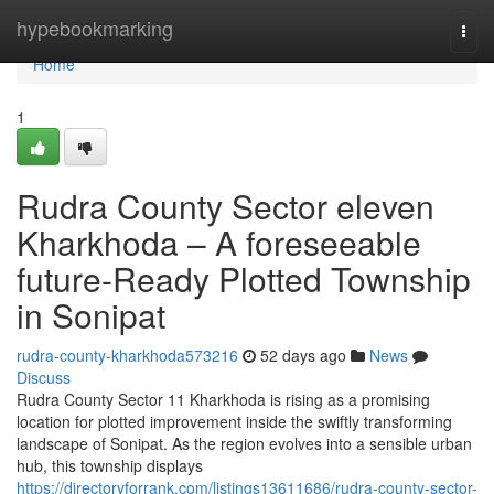
Home
hypebookmarking
Togg
navi
Home
1
Rudra County Sector eleven
Kharkhoda – A foreseeable
future-Ready Plotted Township
in Sonipat
rudra-county-kharkhoda573216
52 days ago
News
Discuss
Rudra County Sector 11 Kharkhoda is rising as a promising
location for plotted improvement inside the swiftly transforming
landscape of Sonipat. As the region evolves into a sensible urban
hub, this township displays
https://directoryforrank.com/listings13611686/rudra-county-sector-