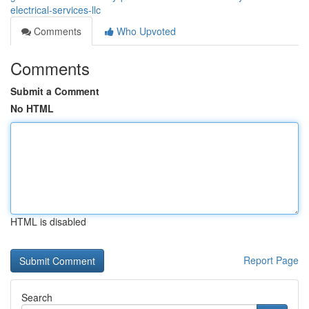
electrical-services-llc
Comments
Who Upvoted
Comments
Submit a Comment
No HTML
HTML is disabled
Report Page
Search