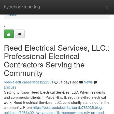
Home
hypebookmarking
Togg
navi
Home
1
Reed Electrical Services, LLC.:
Professional Electrical
Contractors Serving the
Community
reed-electrical-services222351
51 days ago
News
Discuss
Getting to Know Reed Electrical Services, LLC. When residents
and commercial clients in Palos Hills, IL require skilled electrical
work, Reed Electrical Services, LLC. consistently stands out in the
community. From
https://bestreedelectricalservic763235.blog-
gold.com/59864021/why-palos-hills-homeowners-rely-on-reed-