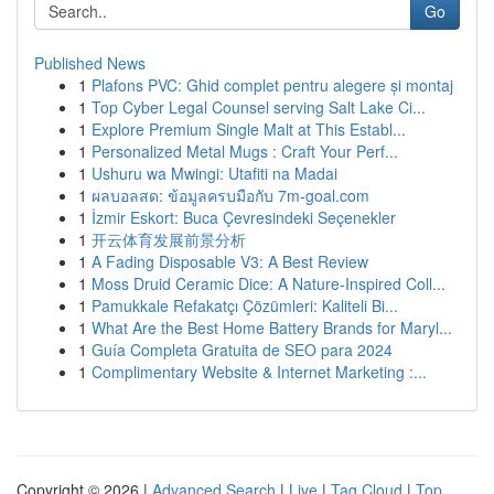
Go
Published News
1
Plafons PVC: Ghid complet pentru alegere și montaj
1
Top Cyber Legal Counsel serving Salt Lake Ci...
1
Explore Premium Single Malt at This Establ...
1
Personalized Metal Mugs : Craft Your Perf...
1
Ushuru wa Mwingi: Utafiti na Madai
1
ผลบอลสด: ข้อมูลครบมือกับ 7m-goal.com
1
İzmir Eskort: Buca Çevresindeki Seçenekler
1
开云体育发展前景分析
1
A Fading Disposable V3: A Best Review
1
Moss Druid Ceramic Dice: A Nature-Inspired Coll...
1
Pamukkale Refakatçı Çözümleri: Kaliteli Bi...
1
What Are the Best Home Battery Brands for Maryl...
1
Guía Completa Gratuita de SEO para 2024
1
Complimentary Website & Internet Marketing :...
Copyright © 2026 |
Advanced Search
|
Live
|
Tag Cloud
|
Top