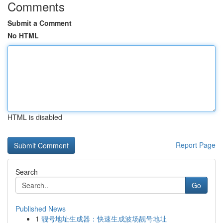
Comments
Submit a Comment
No HTML
HTML is disabled
Report Page
Search
Go
Published News
1
靓号地址生成器：快速生成波场靓号地址