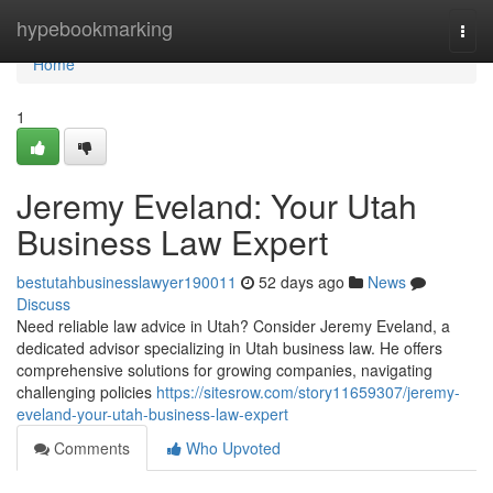
Home
hypebookmarking
Togg
navi
Home
1
Jeremy Eveland: Your Utah
Business Law Expert
bestutahbusinesslawyer190011
52 days ago
News
Discuss
Need reliable law advice in Utah? Consider Jeremy Eveland, a
dedicated advisor specializing in Utah business law. He offers
comprehensive solutions for growing companies, navigating
challenging policies
https://sitesrow.com/story11659307/jeremy-
eveland-your-utah-business-law-expert
Comments
Who Upvoted