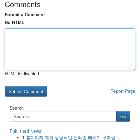
Comments
Submit a Comment
No HTML
HTML is disabled
Report Page
Search
Go
Published News
1
홈페이지 제작 성공적인 온라인 페이지 구축을 ...