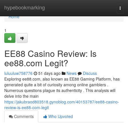
Home
hypebookmarking
Togg
navi
Home
1
EE88 Casino Review: Is
ee88.com Legit?
luluuluw758776
51 days ago
News
Discuss
Exploring ee88.com, also known as EE88 Gaming Platform, has
generated quite a bit of curiosity among online gamblers .
Numerous questions plague its authenticity . This analysis will
delve into the main
https://jakubraod803518.gynoblog.com/40153787/ee88-casino-
review-is-ee88-com-legit
Comments
Who Upvoted