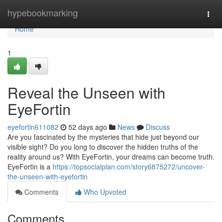
Home
hypebookmarking
Togg
navi
Home
1
Reveal the Unseen with
EyeFortin
eyefortin611082
52 days ago
News
Discuss
Are you fascinated by the mysteries that hide just beyond our
visible sight? Do you long to discover the hidden truths of the
reality around us? With EyeFortin, your dreams can become truth.
EyeFortin is a
https://topsocialplan.com/story6875272/uncover-
the-unseen-with-eyefortin
Comments
Who Upvoted
Comments