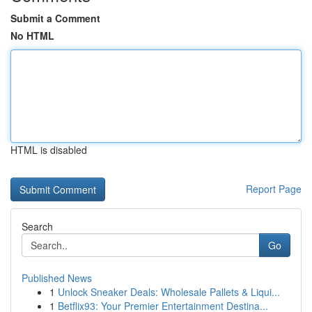
Submit a Comment
No HTML
HTML is disabled
Report Page
Search
Go
Published News
1
Unlock Sneaker Deals: Wholesale Pallets & Liqui...
1
Betflix93: Your Premier Entertainment Destina...