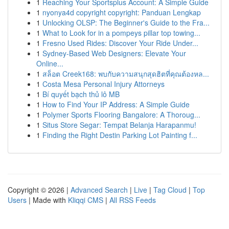
1
Reaching Your Sportsplus Account: A Simple Guide
1
nyonya4d copyright copyright: Panduan Lengkap
1
Unlocking OLSP: The Beginner's Guide to the Fra...
1
What to Look for in a pompeys pillar top towing...
1
Fresno Used Rides: Discover Your Ride Under...
1
Sydney-Based Web Designers: Elevate Your
Online...
1
สล็อต Creek168: พบกับความสนุกสุดฮิตที่คุณต้องหล...
1
Costa Mesa Personal Injury Attorneys
1
Bí quyết bạch thủ lô MB
1
How to Find Your IP Address: A Simple Guide
1
Polymer Sports Flooring Bangalore: A Thoroug...
1
Situs Store Segar: Tempat Belanja Harapanmu!
1
Finding the Right Destin Parking Lot Painting f...
Copyright © 2026 |
Advanced Search
|
Live
|
Tag Cloud
|
Top
Users
| Made with
Kliqqi CMS
|
All RSS Feeds