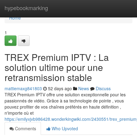
Home
hypebookmarking
Home
1
TREX Premium IPTV : La
solution ultime pour une
retransmission stable
mattiemaxg841803
52 days ago
News
Discuss
TREX Premium IPTV offre une solution exceptionnelle pour les
passionnés de vidéo. Grâce à sa technologie de pointe , vous
pouvez profiter de vos chaînes préférés en haute définition ,
n'importe où et
https://emilyxjvb986428.wonderkingwiki.com/2430551/trex_premium_
Comments
Who Upvoted