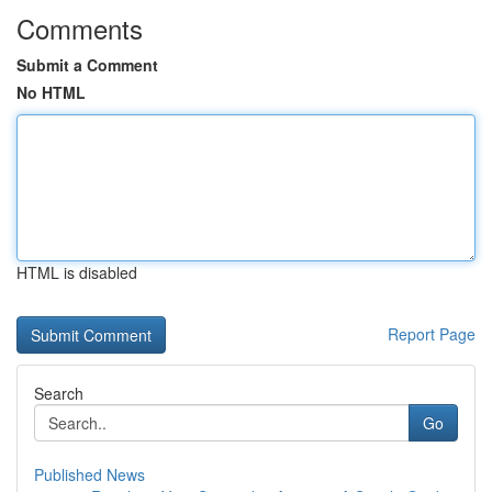
Comments
Submit a Comment
No HTML
HTML is disabled
Report Page
Search
Go
Published News