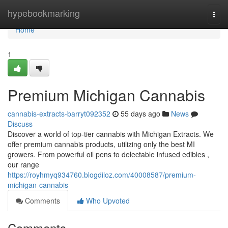
Home
hypebookmarking
Togg
navi
Home
1
Premium Michigan Cannabis
cannabis-extracts-barryt092352
55 days ago
News
Discuss
Discover a world of top-tier cannabis with Michigan Extracts. We
offer premium cannabis products, utilizing only the best MI
growers. From powerful oil pens to delectable infused edibles ,
our range
https://royhmyq934760.blogdiloz.com/40008587/premium-
michigan-cannabis
Comments
Who Upvoted
Comments