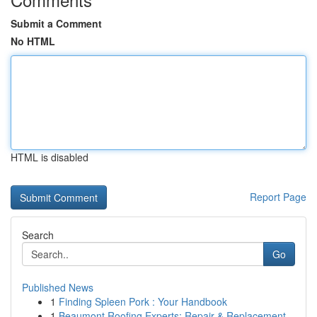
Submit a Comment
No HTML
HTML is disabled
Report Page
Search
Go
Published News
1
Finding Spleen Pork : Your Handbook
1
Beaumont Roofing Experts: Repair & Replacement