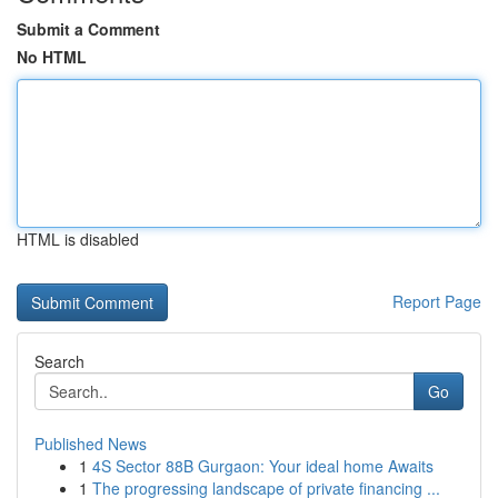
Submit a Comment
No HTML
HTML is disabled
Report Page
Search
Go
Published News
1
4S Sector 88B Gurgaon: Your ideal home Awaits
1
The progressing landscape of private financing ...