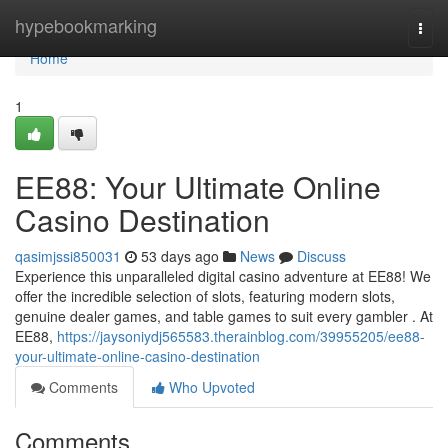
Home
hypebookmarking
Togg
navi
Home
1
EE88: Your Ultimate Online
Casino Destination
qasimjssi850031
53 days ago
News
Discuss
Experience this unparalleled digital casino adventure at EE88! We
offer the incredible selection of slots, featuring modern slots,
genuine dealer games, and table games to suit every gambler . At
EE88,
https://jaysoniydj565583.therainblog.com/39955205/ee88-
your-ultimate-online-casino-destination
Comments
Who Upvoted
Comments