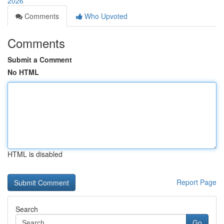
2026
Comments
Who Upvoted
Comments
Submit a Comment
No HTML
HTML is disabled
Report Page
Search
Go