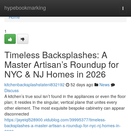
Home
hypebookmarking
Togg
navi
Home
1
Timeless Backsplashes: A
Master Artisan’s Roundup for
NYC & NJ Homes in 2026
kitchenbacksplashstateni832192
52 days ago
News
Discuss
A kitchen’s true soul isn’t found in the appliances or even the floor
plan; it resides in the singular, vertical plane that unites every
other element. The most exquisite bespoke cabinetry can appear
disconnected
https://jayeiql528900.vidublog.com/39995377/timeless-
backsplashes-a-master-artisan-s-roundup-for-nyc-nj-homes-in-