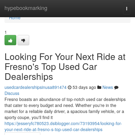
Home
hypebookmarking
Togg
navi
Home
1
Looking For Your Next Ride at
Fresno's Top Used Car
Dealerships
usedcardealershipsinusa891474
53 days ago
News
Discuss
Fresno boasts an abundance of top-notch used car dealerships
that cater to every budget and need. Whether you're in the
market for a reliable daily driver, a spacious family vehicle, or a
sporty coupe, you'll find it
https://jesseryfc780523.dsiblogger.com/73193954/looking-for-
your-next-ride-at-fresno-s-top-used-car-dealerships