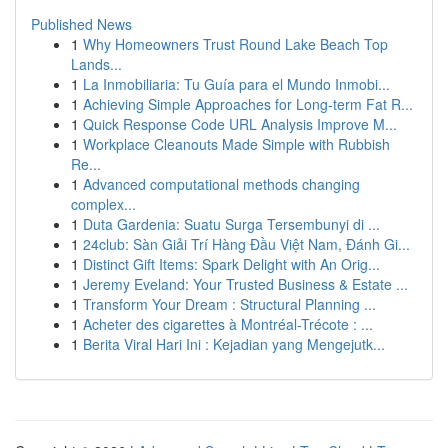
Published News
1
Why Homeowners Trust Round Lake Beach Top
Lands...
1
La Inmobiliaria: Tu Guía para el Mundo Inmobi...
1
Achieving Simple Approaches for Long-term Fat R...
1
Quick Response Code URL Analysis Improve M...
1
Workplace Cleanouts Made Simple with Rubbish
Re...
1
Advanced computational methods changing
complex...
1
Duta Gardenia: Suatu Surga Tersembunyi di ...
1
24club: Sàn Giải Trí Hàng Đầu Việt Nam, Đánh Gi...
1
Distinct Gift Items: Spark Delight with An Orig...
1
Jeremy Eveland: Your Trusted Business & Estate ...
1
Transform Your Dream : Structural Planning ...
1
Acheter des cigarettes à Montréal-Trécote : ...
1
Berita Viral Hari Ini : Kejadian yang Mengejutk...