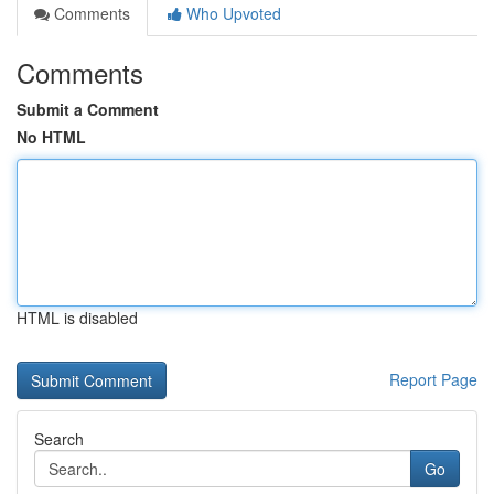
Comments
Who Upvoted
Comments
Submit a Comment
No HTML
HTML is disabled
Report Page
Search
Go