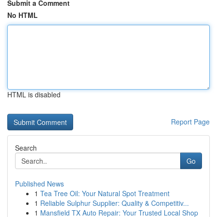
Submit a Comment
No HTML
HTML is disabled
Report Page
Search
Go
Published News
1
Tea Tree Oil: Your Natural Spot Treatment
1
Reliable Sulphur Supplier: Quality & Competitiv...
1
Mansfield TX Auto Repair: Your Trusted Local Shop