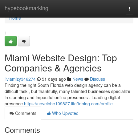
Home
hypebookmarking
Togg
navi
Home
1
Miami Website Design: Top
Companies & Agencies
liviamlzy346274
51 days ago
News
Discuss
Finding the right South Florida web design agency can be a
difficult task , but thankfully, many talented businesses specialize
in stunning and impactful online presences . Leading digital
presence
https://nevelbbe109827.life3dblog.com/profile
Comments
Who Upvoted
Comments