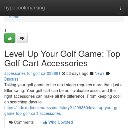
Home
hypebookmarking
Togg
navi
Home
1
Level Up Your Golf Game: Top
Golf Cart Accessories
accessories-for-golf-car033891
53 days ago
News
Discuss
Taking your golf game to the next stage requires more than just a
killer swing. Your golf cart can be an invaluable asset, and the
right accessories can make all the difference. From keeping cool
on scorching days to
https://indexedbookmarks.com/story21299880/level-up-your-golf-
game-top-golf-cart-accessories
Comments
Who Upvoted