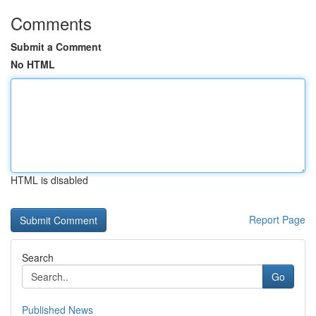
Comments
Submit a Comment
No HTML
HTML is disabled
Report Page
Search
Go
Published News