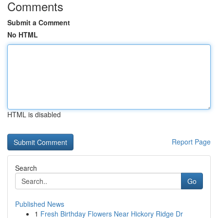
Comments
Submit a Comment
No HTML
HTML is disabled
Report Page
Search
Go
Published News
1
Fresh Birthday Flowers Near Hickory Ridge Dr