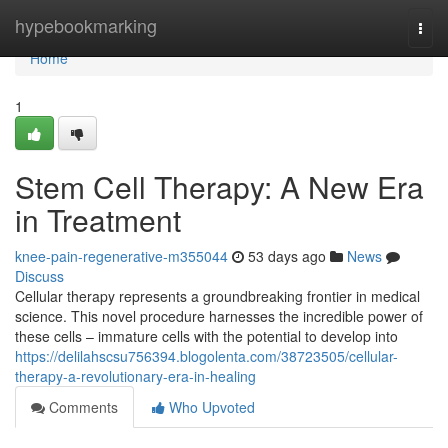
Home
hypebookmarking
Togg
navi
Home
1
Stem Cell Therapy: A New Era
in Treatment
knee-pain-regenerative-m355044
53 days ago
News
Discuss
Cellular therapy represents a groundbreaking frontier in medical
science. This novel procedure harnesses the incredible power of
these cells – immature cells with the potential to develop into
https://delilahscsu756394.blogolenta.com/38723505/cellular-
therapy-a-revolutionary-era-in-healing
Comments
Who Upvoted