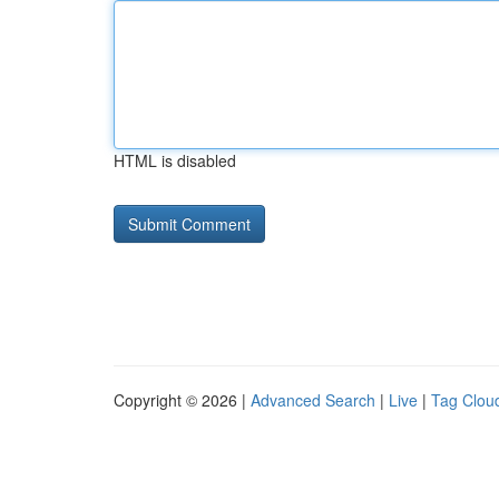
HTML is disabled
Copyright © 2026 |
Advanced Search
|
Live
|
Tag Clou