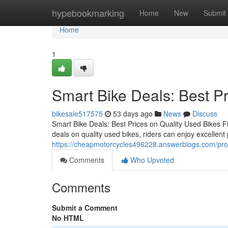
Home
hypebookmarking
Home
New
Submit
Home
1
Smart Bike Deals: Best Pr
bikesale517575
53 days ago
News
Discuss
Smart Bike Deals: Best Prices on Quality Used Bikes F
deals on quality used bikes, riders can enjoy excellent 
https://cheapmotorcycles496228.answerblogs.com/prof
Comments
Who Upvoted
Comments
Submit a Comment
No HTML