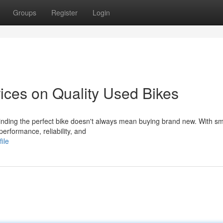
Groups
Register
Login
ices on Quality Used Bikes
inding the perfect bike doesn't always mean buying brand new. With sm
performance, reliability, and
ile