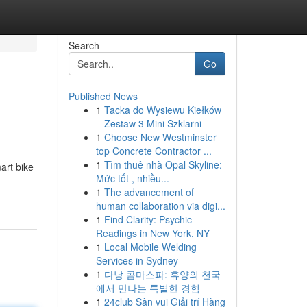
Search
Go
Published News
1
Tacka do Wysiewu Kiełków
– Zestaw 3 Mini Szklarni
1
Choose New Westminster
top Concrete Contractor ...
1
Tìm thuê nhà Opal Skyline:
art bike
Mức tốt , nhiều...
1
The advancement of
human collaboration via digi...
1
Find Clarity: Psychic
Readings in New York, NY
1
Local Mobile Welding
Services in Sydney
1
다낭 콤마스파: 휴양의 천국
에서 만나는 특별한 경험
1
24club Sân vui Giải trí Hàng