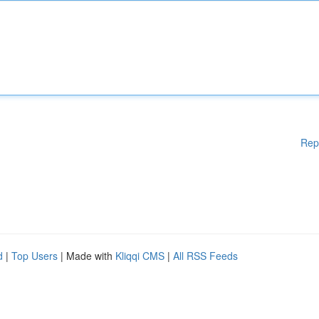
Rep
d
|
Top Users
| Made with
Kliqqi CMS
|
All RSS Feeds