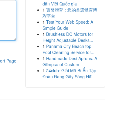
dẫn Việt Quốc gia
1
寶發體育：您的首選體育博
彩平台
1
Test Your Web Speed: A
Simple Guide
1
Brushless DC Motors for
Height-Adjustable Desks...
1
Panama City Beach top
Pool Cleaning Service for...
1
Handmade Desi Aprons: A
ort Page
Glimpse of Custom
1
24club: Giải Mã Bí Ẩn Tập
Đoàn Đang Gây Sóng Hãi