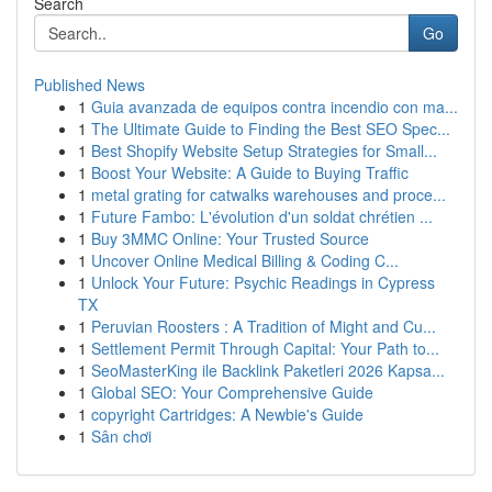
Search
Go
Published News
1
Guia avanzada de equipos contra incendio con ma...
1
The Ultimate Guide to Finding the Best SEO Spec...
1
Best Shopify Website Setup Strategies for Small...
1
Boost Your Website: A Guide to Buying Traffic
1
metal grating for catwalks warehouses and proce...
1
Future Fambo: L'évolution d'un soldat chrétien ...
1
Buy 3MMC Online: Your Trusted Source
1
Uncover Online Medical Billing & Coding C...
1
Unlock Your Future: Psychic Readings in Cypress
TX
1
Peruvian Roosters : A Tradition of Might and Cu...
1
Settlement Permit Through Capital: Your Path to...
1
SeoMasterKing ile Backlink Paketleri 2026 Kapsa...
1
Global SEO: Your Comprehensive Guide
1
copyright Cartridges: A Newbie's Guide
1
Sân chơi