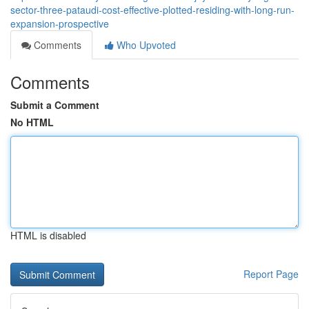
sector-three-pataudi-cost-effective-plotted-residing-with-long-run-
expansion-prospective
Comments
Who Upvoted
Comments
Submit a Comment
No HTML
HTML is disabled
Report Page