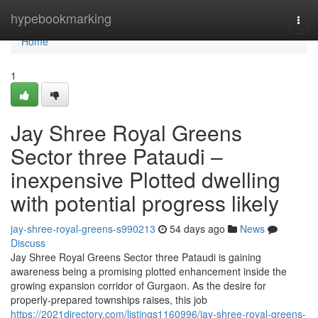
Home
hypebookmarking
Togg
navi
Home
1
Jay Shree Royal Greens
Sector three Pataudi –
inexpensive Plotted dwelling
with potential progress likely
jay-shree-royal-greens-s990213
54 days ago
News
Discuss
Jay Shree Royal Greens Sector three Pataudi is gaining
awareness being a promising plotted enhancement inside the
growing expansion corridor of Gurgaon. As the desire for
properly-prepared townships raises, this job
https://2021directory.com/listings1160996/jay-shree-royal-greens-