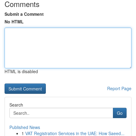
Comments
Submit a Comment
No HTML
HTML is disabled
Report Page
Search
Go
Published News
1
VAT Registration Services in the UAE: How Saeed...