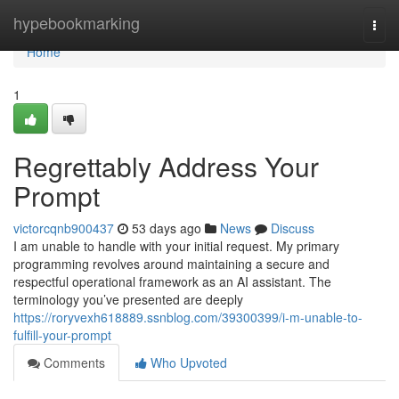
Home
hypebookmarking
Togg
navi
Home
1
Regrettably Address Your
Prompt
victorcqnb900437
53 days ago
News
Discuss
I am unable to handle with your initial request. My primary
programming revolves around maintaining a secure and
respectful operational framework as an AI assistant. The
terminology you’ve presented are deeply
https://roryvexh618889.ssnblog.com/39300399/i-m-unable-to-
fulfill-your-prompt
Comments
Who Upvoted