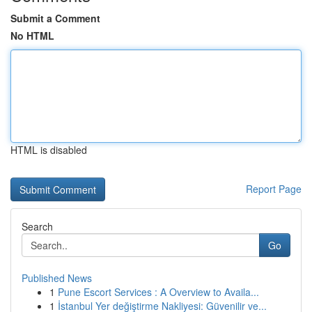
Submit a Comment
No HTML
HTML is disabled
Report Page
Search
Go
Published News
1
Pune Escort Services : A Overview to Availa...
1
İstanbul Yer değiştirme Nakliyesi: Güvenilir ve...