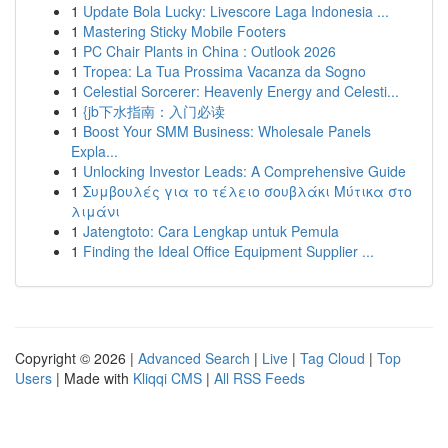
1
Update Bola Lucky: Livescore Laga Indonesia ...
1
Mastering Sticky Mobile Footers
1
PC Chair Plants in China : Outlook 2026
1
Tropea: La Tua Prossima Vacanza da Sogno
1
Celestial Sorcerer: Heavenly Energy and Celesti...
1
{jb下水指南：入门必读
1
Boost Your SMM Business: Wholesale Panels
Expla...
1
Unlocking Investor Leads: A Comprehensive Guide
1
Συμβουλές για το τέλειο σουβλάκι Μύτικα στο
λιμάνι
1
Jatengtoto: Cara Lengkap untuk Pemula
1
Finding the Ideal Office Equipment Supplier ...
Copyright © 2026 |
Advanced Search
|
Live
|
Tag Cloud
|
Top
Users
| Made with
Kliqqi CMS
|
All RSS Feeds