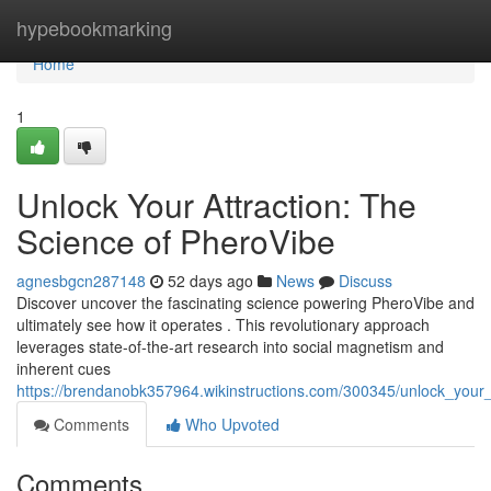
Home
hypebookmarking
Home
1
Unlock Your Attraction: The
Science of PheroVibe
agnesbgcn287148
52 days ago
News
Discuss
Discover uncover the fascinating science powering PheroVibe and
ultimately see how it operates . This revolutionary approach
leverages state-of-the-art research into social magnetism and
inherent cues
https://brendanobk357964.wikinstructions.com/300345/unlock_your_
Comments
Who Upvoted
Comments