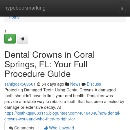
Home
hypebookmarking
Togg
navi
Home
1
Dental Crowns in Coral
Springs, FL: Your Full
Procedure Guide
sahilgqex569561
54 days ago
News
Discuss
Protecting Damaged Teeth Using Dental Crowns A damaged
tooth shouldn't have to limit your oral health. Dental crowns
provide a reliable way to rebuild a tooth that has been affected by
damage or extensive decay. At
https://keithkqsu803115.blogunteer.com/40464348/how-dental-
crowns-work-and-who-they-re-right-for
Comments
Who Upvoted