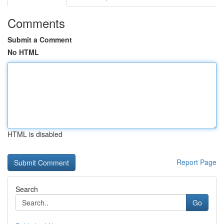
Comments
Submit a Comment
No HTML
HTML is disabled
Report Page
Search
Go