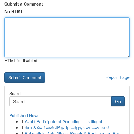
Submit a Comment
No HTML
HTML is disabled
Report Page
Search
Go
Published News
1
Avoid Participate at Gambling : It's Illegal
1
ஸ்பா & வெல்னஸ் JP நகர்: அற்புதமான அனுபவம்!
1
Bakersfield Auto Glass: Repair & ReplacementBak...