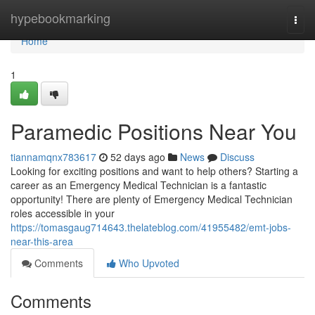
Home
hypebookmarking
Togg
navi
Home
1
Paramedic Positions Near You
tiannamqnx783617
52 days ago
News
Discuss
Looking for exciting positions and want to help others? Starting a
career as an Emergency Medical Technician is a fantastic
opportunity! There are plenty of Emergency Medical Technician
roles accessible in your
https://tomasgaug714643.thelateblog.com/41955482/emt-jobs-
near-this-area
Comments
Who Upvoted
Comments