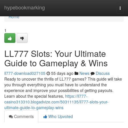
Home
hypebookmarking
Togg
navi
Home
1
LL777 Slots: Your Ultimate
Guide to Gameplay & Wins
ll777-download027105
55 days ago
News
Discuss
Ready to uncover the thrills of LL777 games? This guide will take
you through everything you must have to understand the
experience and improve your possibilities of getting payouts.
Learn about the special features,
https://ll777-
casino313310.blogadvize.com/50311135/ll777-slots-your-
ultimate-guide-to-gameplay-wins
Comments
Who Upvoted