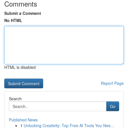
Comments
Submit a Comment
No HTML
HTML is disabled
Report Page
Search
Go
Published News
1
Unlocking Creativity: Top Free AI Tools You Nee...