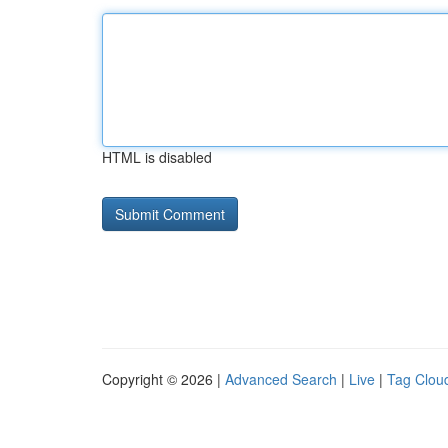
HTML is disabled
Copyright © 2026 |
Advanced Search
|
Live
|
Tag Clou