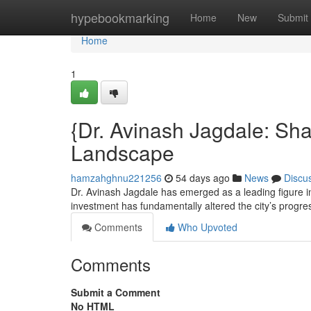
Home
hypebookmarking
Home
New
Submit
Home
1
{Dr. Avinash Jagdale: Sh
Landscape
hamzahghnu221256
54 days ago
News
Discu
Dr. Avinash Jagdale has emerged as a leading figure i
investment has fundamentally altered the city’s progr
Comments
Who Upvoted
Comments
Submit a Comment
No HTML