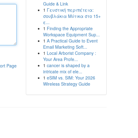
Guide & Link
1
Γευστική περιπέτεια:
σουβλάκια Μύτικα στο 15+
ε...
1
Finding the Appropriate
Workspace Equipment Sup...
1
A Practical Guide to Event
Email Marketing Soft...
1
Local Arborist Company :
Your Area Profe...
1
cancer is shaped by a
ort Page
intricate mix of ele...
1
eSIM vs. SIM: Your 2026
Wireless Strategy Guide