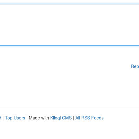
Rep
d
|
Top Users
| Made with
Kliqqi CMS
|
All RSS Feeds