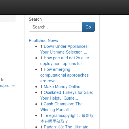
Search
Go
Published News
1
Down Under Appliances:
Your Ultimate Selection ...
1
How poe and dc12v alter
deployment options for ...
1
How emerging
computational approaches
 to
are revol...
/profile
1
Make Money Online
1
Ocellated Turkeys for Sale:
Your Helpful Guide...
1
Cash Champion: The
Winning Pursuit
1
Telegramcopyright：最新版
本在哪里获取？
1
Raden138: The Ultimate