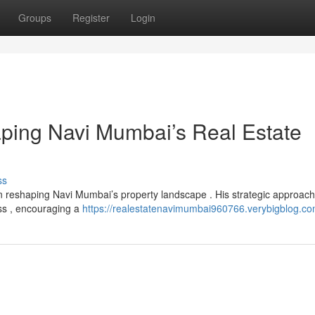
Groups
Register
Login
aping Navi Mumbai’s Real Estate
ss
n reshaping Navi Mumbai’s property landscape . His strategic approach
ess , encouraging a
https://realestatenavimumbai960766.verybigblog.com