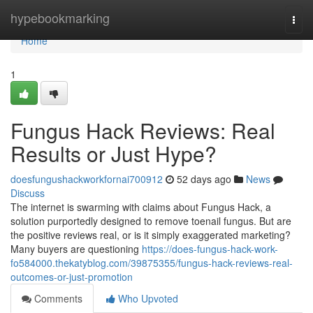
Home
hypebookmarking
Togg
navi
Home
1
Fungus Hack Reviews: Real
Results or Just Hype?
doesfungushackworkfornai700912
52 days ago
News
Discuss
The internet is swarming with claims about Fungus Hack, a
solution purportedly designed to remove toenail fungus. But are
the positive reviews real, or is it simply exaggerated marketing?
Many buyers are questioning
https://does-fungus-hack-work-
fo584000.thekatyblog.com/39875355/fungus-hack-reviews-real-
outcomes-or-just-promotion
Comments
Who Upvoted