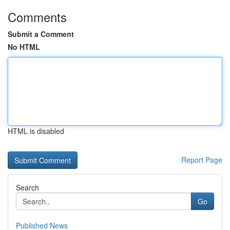
Comments
Submit a Comment
No HTML
HTML is disabled
Report Page
Search
Go
Published News