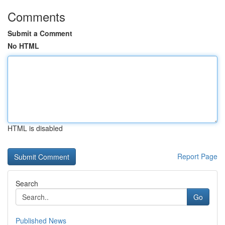
Comments
Submit a Comment
No HTML
HTML is disabled
Report Page
Search
Go
Published News