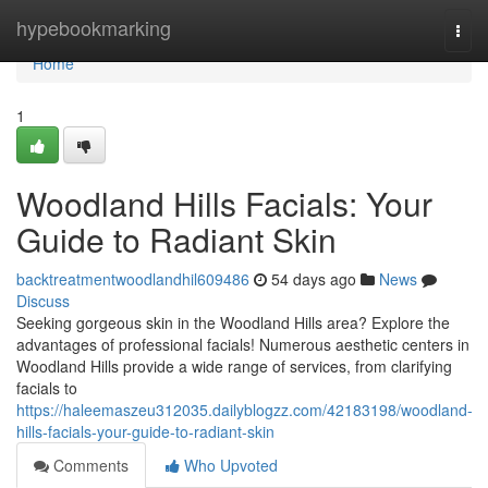
Home
hypebookmarking
Togg
navi
Home
1
Woodland Hills Facials: Your
Guide to Radiant Skin
backtreatmentwoodlandhil609486
54 days ago
News
Discuss
Seeking gorgeous skin in the Woodland Hills area? Explore the
advantages of professional facials! Numerous aesthetic centers in
Woodland Hills provide a wide range of services, from clarifying
facials to
https://haleemaszeu312035.dailyblogzz.com/42183198/woodland-
hills-facials-your-guide-to-radiant-skin
Comments
Who Upvoted