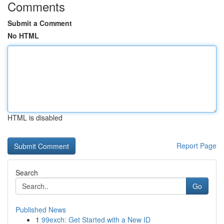
Comments
Submit a Comment
No HTML
HTML is disabled
Report Page
Search
Go
Published News
1
99exch: Get Started with a New ID