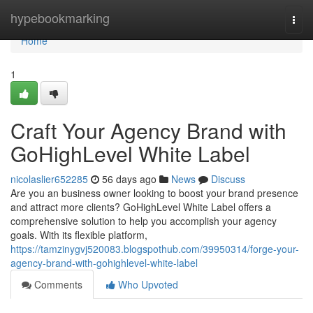
Home
hypebookmarking
Togg
navi
Home
1
Craft Your Agency Brand with
GoHighLevel White Label
nicolaslier652285
56 days ago
News
Discuss
Are you an business owner looking to boost your brand presence
and attract more clients? GoHighLevel White Label offers a
comprehensive solution to help you accomplish your agency
goals. With its flexible platform,
https://tamzinygvj520083.blogspothub.com/39950314/forge-your-
agency-brand-with-gohighlevel-white-label
Comments
Who Upvoted