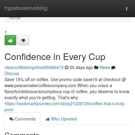
Home
hypebookmarking
Togg
navi
Home
1
Confidence in Every Cup
cleancoffeeforguthealth686473
55 days ago
News
Discuss
Save 15% off on coffee. Use promo code save15 at checkout @
www.peacemakercoffeecompany.com When you crave a
flavorful/delicious/scrumptious cup of coffee, you deserve to know
exactly what you're getting. That's why
https://bookmarkjourney.com/story21329720/coffee-that-s-truly-
pure
Comments
Who Upvoted
Comments