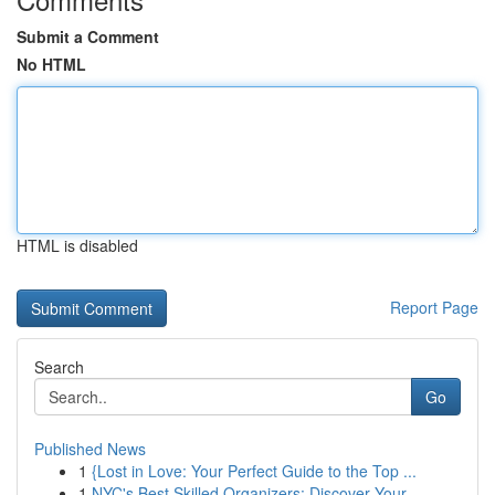
Submit a Comment
No HTML
HTML is disabled
Report Page
Search
Go
Published News
1
{Lost in Love: Your Perfect Guide to the Top ...
1
NYC's Best Skilled Organizers: Discover Your...