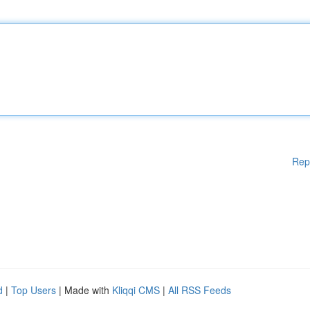
Rep
d
|
Top Users
| Made with
Kliqqi CMS
|
All RSS Feeds