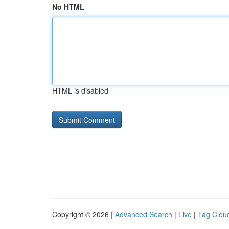
No HTML
HTML is disabled
Copyright © 2026 |
Advanced Search
|
Live
|
Tag Clou