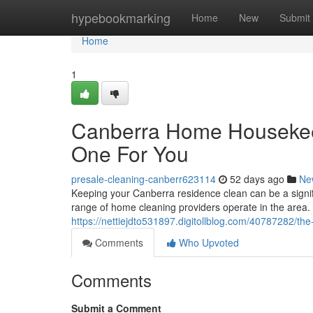
Home
hypebookmarking
Home
New
Submit
Home
1
Canberra Home Housekee
One For You
presale-cleaning-canberr623114
52 days ago
Ne
Keeping your Canberra residence clean can be a signifi
range of home cleaning providers operate in the area. 
https://nettiejdto531897.digitollblog.com/40787282/the
Comments
Who Upvoted
Comments
Submit a Comment