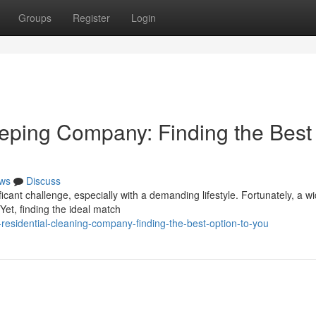
Groups
Register
Login
ping Company: Finding the Best
ws
Discuss
cant challenge, especially with a demanding lifestyle. Fortunately, a w
Yet, finding the ideal match
-residential-cleaning-company-finding-the-best-option-to-you