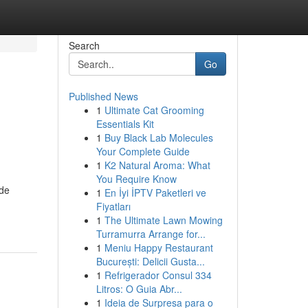
Search
Go
Published News
1
Ultimate Cat Grooming
Essentials Kit
1
Buy Black Lab Molecules
Your Complete Guide
1
K2 Natural Aroma: What
You Require Know
ide
1
En İyi İPTV Paketleri ve
Fiyatları
1
The Ultimate Lawn Mowing
Turramurra Arrange for...
1
Meniu Happy Restaurant
București: Delicii Gusta...
1
Refrigerador Consul 334
Litros: O Guia Abr...
1
Ideia de Surpresa para o