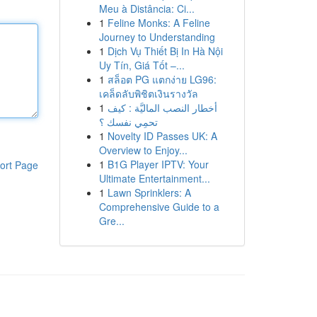
Meu à Distância: Ci...
1
Feline Monks: A Feline
Journey to Understanding
1
Dịch Vụ Thiết Bị In Hà Nội
Uy Tín, Giá Tốt –...
1
สล็อต PG แตกง่าย LG96:
เคล็ดลับพิชิตเงินรางวัล
1
أخطار النصب الماليَّة : كيف
تحمِي نفسك ؟
1
Novelty ID Passes UK: A
Overview to Enjoy...
1
B1G Player IPTV: Your
ort Page
Ultimate Entertainment...
1
Lawn Sprinklers: A
Comprehensive Guide to a
Gre...