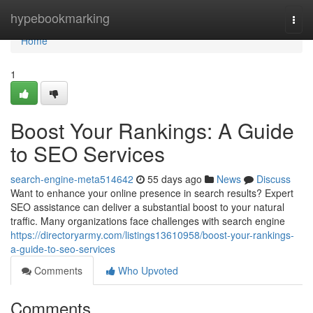
Home
hypebookmarking
Togg
navi
Home
1
Boost Your Rankings: A Guide
to SEO Services
search-engine-meta514642
55 days ago
News
Discuss
Want to enhance your online presence in search results? Expert
SEO assistance can deliver a substantial boost to your natural
traffic. Many organizations face challenges with search engine
https://directoryarmy.com/listings13610958/boost-your-rankings-
a-guide-to-seo-services
Comments
Who Upvoted
Comments