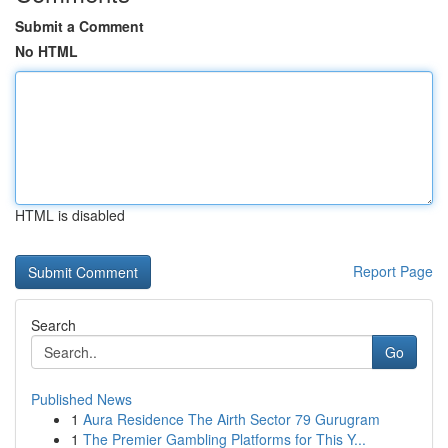
Submit a Comment
No HTML
HTML is disabled
Report Page
Search
Go
Published News
1
Aura Residence The Airth Sector 79 Gurugram
1
The Premier Gambling Platforms for This Y...