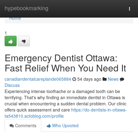
Home
hypebookmarking
Togg
navi
Home
1
Emergency Dentist Ottawa:
Fast Relief When You Need It
canadiandentalcareplande065884
54 days ago
News
Discuss
Experiencing intense toothache or a damaged tooth can be
terrifying. That's why finding an immediate dentist in Ottawa is
crucial when encountering a sudden dental problem. Our clinic
offers quick assessment and care
https://do-dentists-in-ottawa-
ta543810.actoblog.com/profile
Comments
Who Upvoted