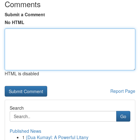
Comments
Submit a Comment
No HTML
HTML is disabled
Report Page
Search
Go
Published News
1
{Dua Kumayl: A Powerful Litany