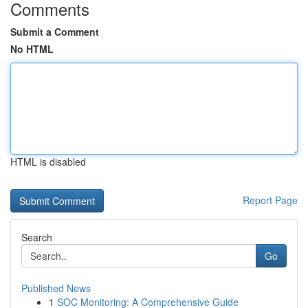
Comments
Submit a Comment
No HTML
HTML is disabled
Report Page
Search
Go
Published News
1
SOC Monitoring: A Comprehensive Guide