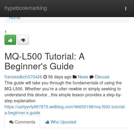
Home
hypebookmarking
Togg
navi
Home
1
MQ-L500 Tutorial: A
Beginner's Guide
francesdbch370426
56 days ago
News
Discuss
This guide will take you through the fundamentals of using the
MQ-L500. Whether you're a utter newbie or simply seeking to
understand this device , this simple lesson provides a step-by-
step explanation
https://carlyyvfy897875.widblog.com/96650198/mq-l500-tutorial-
a-beginner-s-guide
Comments
Who Upvoted