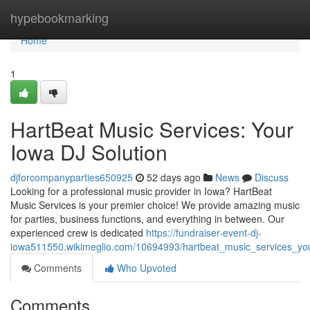
Home
hypebookmarking
Home
1
HartBeat Music Services: Your
Iowa DJ Solution
djforcompanyparties650925
52 days ago
News
Discuss
Looking for a professional music provider in Iowa? HartBeat
Music Services is your premier choice! We provide amazing music
for parties, business functions, and everything in between. Our
experienced crew is dedicated
https://fundraiser-event-dj-
iowa511550.wikimeglio.com/10694993/hartbeat_music_services_you
Comments
Who Upvoted
Comments