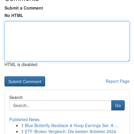
Submit a Comment
No HTML
HTML is disabled
Report Page
Search
Go
Published News
1
Blue Butterfly Necklace & Hoop Earrings Set: A ...
1
ETF-Broker Vergleich: Die besten Anbieter 2024