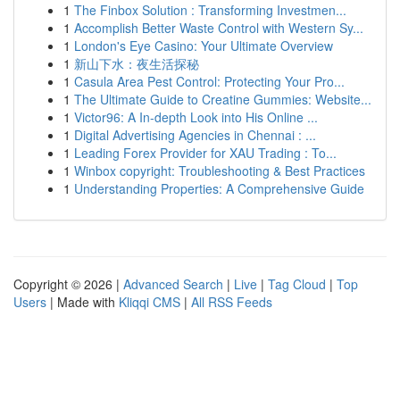
1
The Finbox Solution : Transforming Investmen...
1
Accomplish Better Waste Control with Western Sy...
1
London's Eye Casino: Your Ultimate Overview
1
新山下水：夜生活探秘
1
Casula Area Pest Control: Protecting Your Pro...
1
The Ultimate Guide to Creatine Gummies: Website...
1
Victor96: A In-depth Look into His Online ...
1
Digital Advertising Agencies in Chennai : ...
1
Leading Forex Provider for XAU Trading : To...
1
Winbox copyright: Troubleshooting & Best Practices
1
Understanding Properties: A Comprehensive Guide
Copyright © 2026 |
Advanced Search
|
Live
|
Tag Cloud
|
Top
Users
| Made with
Kliqqi CMS
|
All RSS Feeds