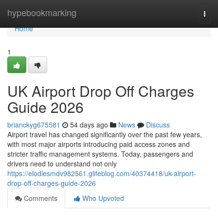
Home
hypebookmarking
Togg
navi
Home
1
UK Airport Drop Off Charges
Guide 2026
brianckyg675581
54 days ago
News
Discuss
Airport travel has changed significantly over the past few years,
with most major airports introducing paid access zones and
stricter traffic management systems. Today, passengers and
drivers need to understand not only
https://elodiesmdv982561.glifeblog.com/40374418/uk-airport-
drop-off-charges-guide-2026
Comments
Who Upvoted