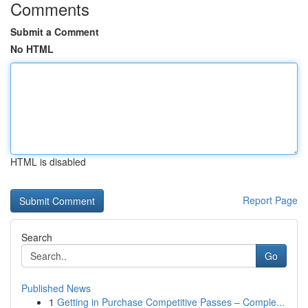
Comments
Submit a Comment
No HTML
HTML is disabled
Report Page
Search
Go
Published News
1
Getting in Purchase Competitive Passes – Comple...