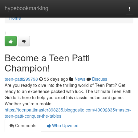
Home
hypebookmarking
Togg
navi
Home
1
Become a Teen Patti
Champion!
teen-patti299798
55 days ago
News
Discuss
Are you ready to dive into the thrilling world of Teen Patti? Get
ready to an experience packed with luck. The Ultimate Teen Patti
Guide is here to help you excel this classic Indian card game.
Whether you're a rookie
https://teenpattimaster398235.bloggosite.com/49692835/master-
teen-patti-conquer-the-tables
Comments
Who Upvoted