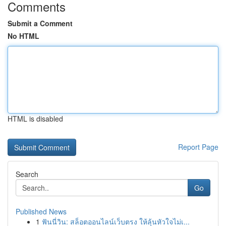
Comments
Submit a Comment
No HTML
HTML is disabled
Report Page
Search
Go
Published News
1
ฟันนี่วิน: สล็อตออนไลน์เว็บตรง ให้ลุ้นหัวใจไม่เ...