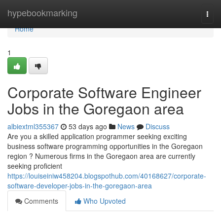
Home
hypebookmarking
Togg
navi
Home
1
Corporate Software Engineer
Jobs in the Goregaon area
albiextml355367
53 days ago
News
Discuss
Are you a skilled application programmer seeking exciting
business software programming opportunities in the Goregaon
region ? Numerous firms in the Goregaon area are currently
seeking proficient
https://louiseiniw458204.blogspothub.com/40168627/corporate-
software-developer-jobs-in-the-goregaon-area
Comments
Who Upvoted