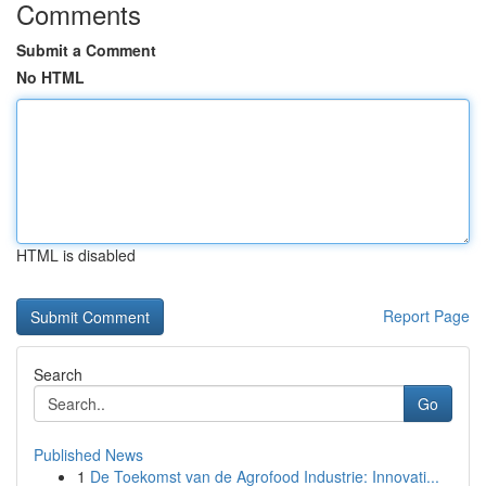
Comments
Submit a Comment
No HTML
HTML is disabled
Report Page
Search
Go
Published News
1
De Toekomst van de Agrofood Industrie: Innovati...