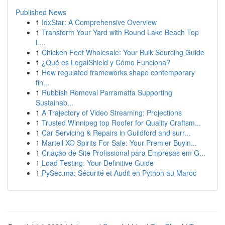
Published News
1
IdxStar: A Comprehensive Overview
1
Transform Your Yard with Round Lake Beach Top
L...
1
Chicken Feet Wholesale: Your Bulk Sourcing Guide
1
¿Qué es LegalShield y Cómo Funciona?
1
How regulated frameworks shape contemporary
fin...
1
Rubbish Removal Parramatta Supporting
Sustainab...
1
A Trajectory of Video Streaming: Projections
1
Trusted Winnipeg top Roofer for Quality Craftsm...
1
Car Servicing & Repairs in Guildford and surr...
1
Martell XO Spirits For Sale: Your Premier Buyin...
1
Criação de Site Profissional para Empresas em G...
1
Load Testing: Your Definitive Guide
1
PySec.ma: Sécurité et Audit en Python au Maroc