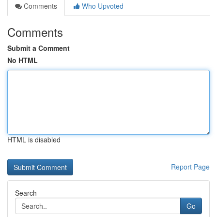
Comments
Who Upvoted
Comments
Submit a Comment
No HTML
HTML is disabled
Report Page
Search
Go