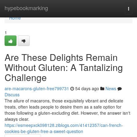
Home
hypebookmarking
Togg
navi
Home
1
Are These Delights Remain
Without Gluten: A Tantalizing
Challenge
are-macarons-gluten-free799731
54 days ago
News
Discuss
The allure of macarons, those exquisitely vibrant and delicate
treats, often leads people to desire them as a safe option for
those following a gluten-excluding diet. However, the answer isn't
always clear.
https://esmeepxck098128.ziblogs.com/41412357/can-french-
cookies-be-gluten-free-a-sweet-question