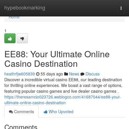
Home
hypebookmarking
Togg
navi
Home
1
EE88: Your Ultimate Online
Casino Destination
heathrfjw605839
55 days ago
News
Discuss
Discover a incredible virtual casino EE88, our leading destination
for thrilling online experiences. We boast a vast range of options,
featuring popular casino games and live dealer casino games .
https://theresamcio023726.weblogco.com/41687044/ee88-your-
ultimate-online-casino-destination
Comments
Who Upvoted
Comments