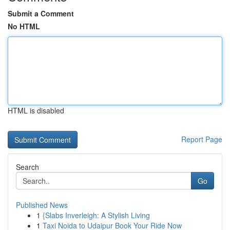
Submit a Comment
No HTML
HTML is disabled
Report Page
Search
Go
Published News
1
{Slabs Inverleigh: A Stylish Living
1
Taxi Noida to Udaipur Book Your Ride Now