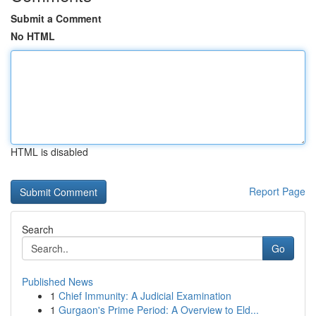
Submit a Comment
No HTML
HTML is disabled
Report Page
Search
Go
Published News
1
Chief Immunity: A Judicial Examination
1
Gurgaon's Prime Period: A Overview to Eld...