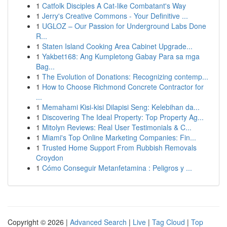
1
Catfolk Disciples A Cat-like Combatant's Way
1
Jerry's Creative Commons - Your Definitive ...
1
UGLOZ – Our Passion for Underground Labs Done
R...
1
Staten Island Cooking Area Cabinet Upgrade...
1
Yakbet168: Ang Kumpletong Gabay Para sa mga
Bag...
1
The Evolution of Donations: Recognizing contemp...
1
How to Choose Richmond Concrete Contractor for
...
1
Memahami Kisi-kisi Dilapisi Seng: Kelebihan da...
1
Discovering The Ideal Property: Top Property Ag...
1
Mitolyn Reviews: Real User Testimonials & C...
1
Miami's Top Online Marketing Companies: Fin...
1
Trusted Home Support From Rubbish Removals
Croydon
1
Cómo Conseguir Metanfetamina : Peligros y ...
Copyright © 2026 |
Advanced Search
|
Live
|
Tag Cloud
|
Top