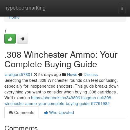
Home
hypebookmarking
Togg
navi
Home
1
.308 Winchester Ammo: Your
Complete Buying Guide
laratgur457801
54 days ago
News
Discuss
Selecting the best .308 Winchester rounds can feel confusing,
especially for inexperienced shooters. This guide breaks down
everything you want to consider when buying .308 cartridges .
We'll examine
https://phoebekzna349896.blogdon.net/308-
winchester-ammo-your-complete-buying-guide-57791982
Comments
Who Upvoted
Comments