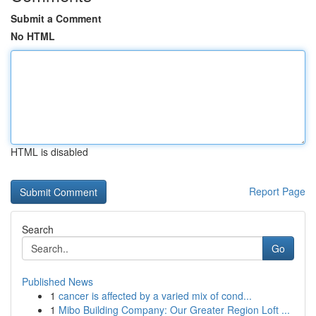
Submit a Comment
No HTML
HTML is disabled
Report Page
Search
Go
Published News
1
cancer is affected by a varied mix of cond...
1
Mibo Building Company: Our Greater Region Loft ...