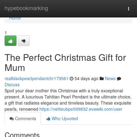
Home
hypebookmarking
Togg
navi
Home
1
The Perfect Christmas Gift for
Mum
realblackpearlpendantchr179561
54 days ago
News
Discuss
Spoil your dear mother this Christmas with a truly exceptional
present. A luxurious Tahitian Pearl Pendant is the ultimate choice,
a gift that radiates elegance and timeless beauty. These exquisite
pearls, renowned
https://nettieubpe599832.evawiki.com/user
Comments
Who Upvoted
Comments