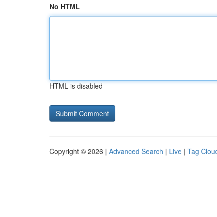
No HTML
HTML is disabled
Copyright © 2026 |
Advanced Search
|
Live
|
Tag Clou