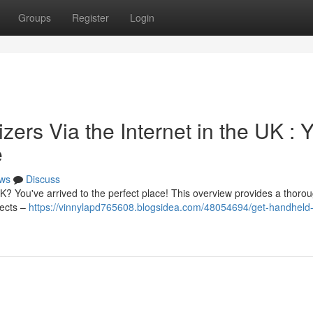
Groups
Register
Login
rs Via the Internet in the UK : 
e
ws
Discuss
UK? You've arrived to the perfect place! This overview provides a thoro
pects –
https://vinnylapd765608.blogsidea.com/48054694/get-handheld