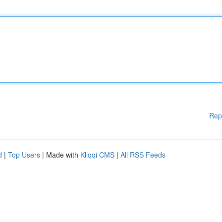
Rep
d
|
Top Users
| Made with
Kliqqi CMS
|
All RSS Feeds