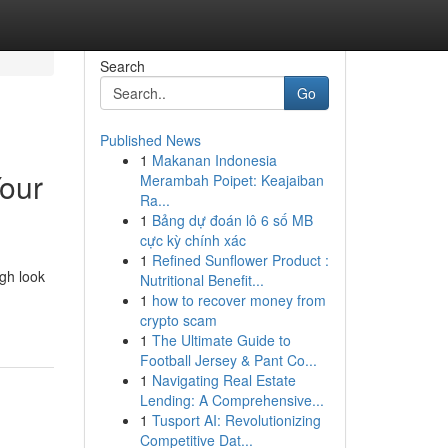
Search
Go
Published News
1
Makanan Indonesia
Your
Merambah Poipet: Keajaiban
Ra...
1
Bảng dự đoán lô 6 số MB
cực kỳ chính xác
1
Refined Sunflower Product :
ugh look
Nutritional Benefit...
-
1
how to recover money from
crypto scam
1
The Ultimate Guide to
Football Jersey & Pant Co...
1
Navigating Real Estate
Lending: A Comprehensive...
1
Tusport AI: Revolutionizing
Competitive Dat...