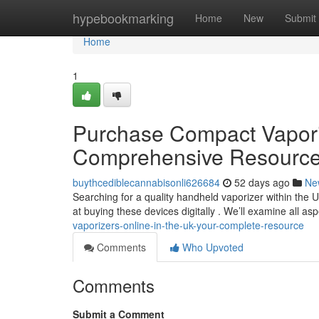
Home
hypebookmarking
Home
New
Submit
Home
1
Purchase Compact Vaporize
Comprehensive Resourc
buythcediblecannabisonli626684
52 days ago
Ne
Searching for a quality handheld vaporizer within the 
at buying these devices digitally . We’ll examine all as
vaporizers-online-in-the-uk-your-complete-resource
Comments
Who Upvoted
Comments
Submit a Comment