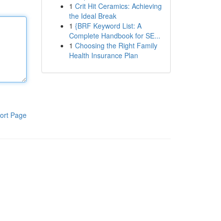
1
Crit Hit Ceramics: Achieving
the Ideal Break
1
{BRF Keyword List: A
Complete Handbook for SE...
1
Choosing the Right Family
Health Insurance Plan
ort Page