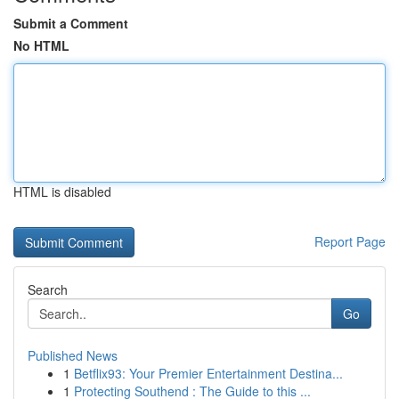
Submit a Comment
No HTML
HTML is disabled
Report Page
Search
Go
Published News
1
Betflix93: Your Premier Entertainment Destina...
1
Protecting Southend : The Guide to this ...