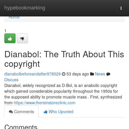
Home
hypebookmarking
Togg
navi
Home
1
Dianabol: The Truth About This
copyright
dianabolbeforeandafter978529
53 days ago
News
Discuss
Dianabol, widely recognized as D-Bol, is an anabolic copyright
which gained considerable popularity throughout the 1950s for
the supposed ability to promote muscle mass . First, synthesized
from
https://www.thereinstoreclinic.com
Comments
Who Upvoted
Comments